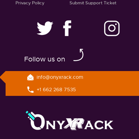
Privacy Policy
Submit Support Ticket
twitter
facebook
linkedin
instagram
Follow us on
info@onyxrack.com
+1 662 268 7535