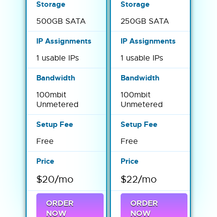
500GB SATA
250GB SATA
1 usable IPs
1 usable IPs
100mbit
100mbit
Unmetered
Unmetered
Free
Free
$20/mo
$22/mo
ORDER
ORDER
NOW
NOW