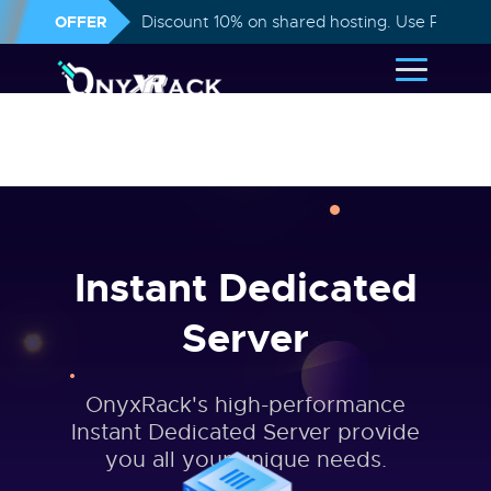
OFFER
Discount 10% on shared hosting. Use Promo
Instant Dedicated
Server
OnyxRack's high-performance
Instant Dedicated Server provide
you all your unique needs.