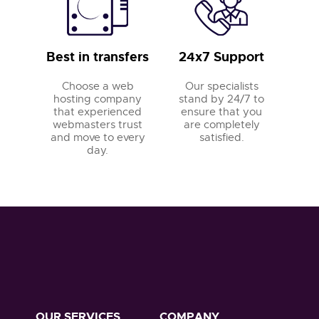
Best in transfers
24x7 Support
Choose a web
Our specialists
hosting company
stand by 24/7 to
that experienced
ensure that you
webmasters trust
are completely
and move to every
satisfied.
day.
OUR SERVICES
COMPANY