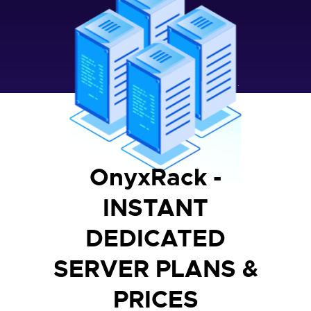
OnyxRack -
INSTANT
DEDICATED
SERVER PLANS &
PRICES