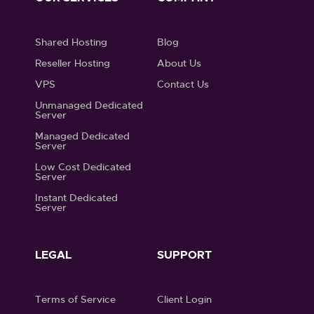
Shared Hosting
Blog
Reseller Hosting
About Us
VPS
Contact Us
Unmanaged Dedicated
Server
Managed Dedicated
Server
Low Cost Dedicated
Server
Instant Dedicated
Server
LEGAL
SUPPORT
Terms of Service
Client Login