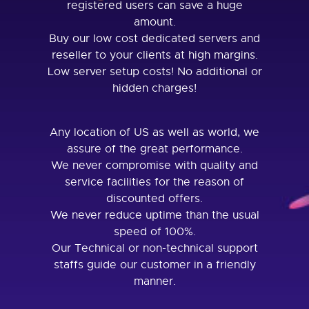
registered users can save a huge
amount.
Buy our low cost dedicated servers and
reseller to your clients at high margins.
Low server setup costs! No additional or
hidden charges!
Any location of US as well as world, we
assure of the great performance.
We never compromise with quality and
service facilities for the reason of
discounted offers.
We never reduce uptime than the usual
speed of 100%.
Our Technical or non-technical support
staffs guide our customer in a friendly
manner.