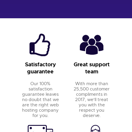
Satisfactory
Great support
guarantee
team
Our 100%
With more than
satisfaction
25,500 customer
guarantee leaves
compliments in
no doubt that we
2017, we'll treat
are the right web
you with the
hosting company
respect you
for you.
deserve.