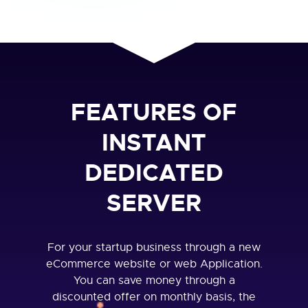
FEATURES OF
INSTANT
DEDICATED
SERVER
For your startup business through a new
eCommerce website or web Application.
You can save money through a
discounted offer on monthly basis, the