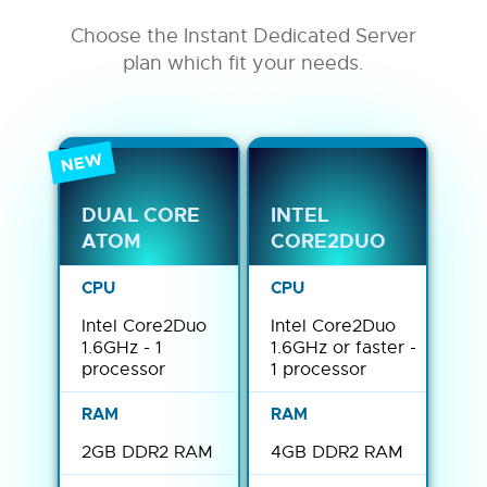
Choose the Instant Dedicated Server
plan which fit your needs.
NEW
DUAL CORE
INTEL
ATOM
CORE2DUO
Intel Core2Duo
Intel Core2Duo
1.6GHz - 1
1.6GHz or faster -
processor
1 processor
2GB DDR2 RAM
4GB DDR2 RAM