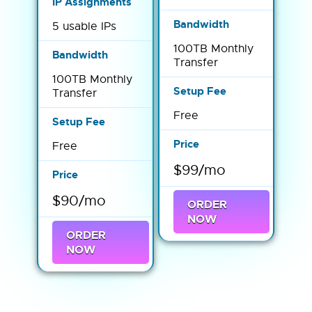
5 usable IPs
100TB Monthly
Transfer
100TB Monthly
Transfer
Free
Free
$99/mo
$90/mo
ORDER
NOW
ORDER
NOW