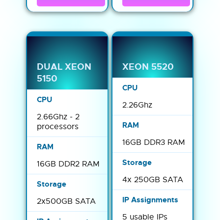
DUAL XEON
XEON 5520
5150
2.26Ghz
2.66Ghz - 2
processors
16GB DDR3 RAM
16GB DDR2 RAM
4x 250GB SATA
2x500GB SATA
5 usable IPs